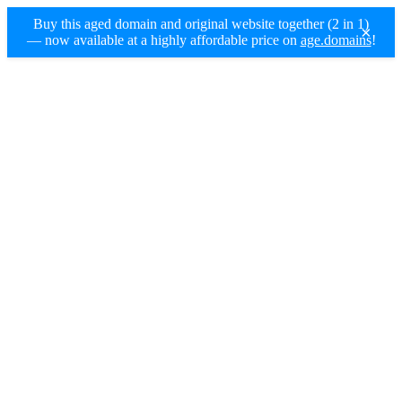
Buy this aged domain and original website together (2 in 1)
×
— now available at a highly affordable price on
age.domains
!